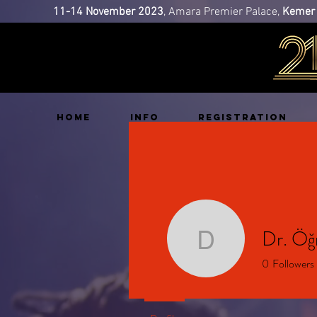
11-14 November 2023
, Amara Premier Palace,
Kemer 
HOME
INFO
REGISTRATION
Dr. Ö
Dr. Öğr.
0
Followers