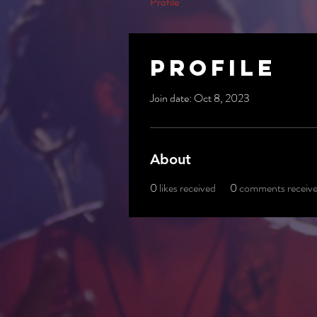
Profile
Profile
Join date: Oct 8, 2023
About
0
likes received
0
comments receiv