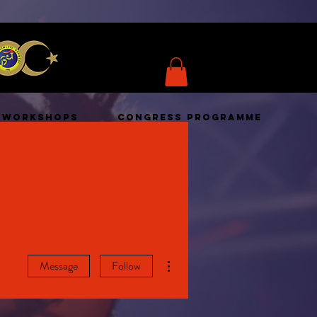
WORKSHOPS
CONGRESS PROGRAMME
More actions
Message
Follow