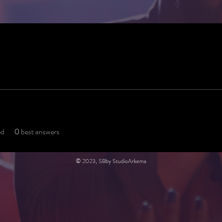
ed
0
best answers
© 2023, SBby StudioArkema