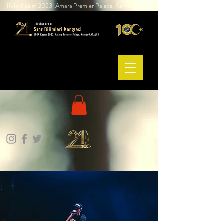
11-14 Kasım 2023, Amara Premier Palace, Kemer/Antalya