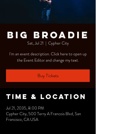
Big Broadie
Sat, Jul 21
  |  
Cypher City
I'm an event description. Click here to open up
the Event Editor and change my text.
Buy Tickets
Time & Location
Jul 21, 2035, 8:00 PM
Cypher City, 500 Terry A Francois Blvd, San
Francisco, CA USA