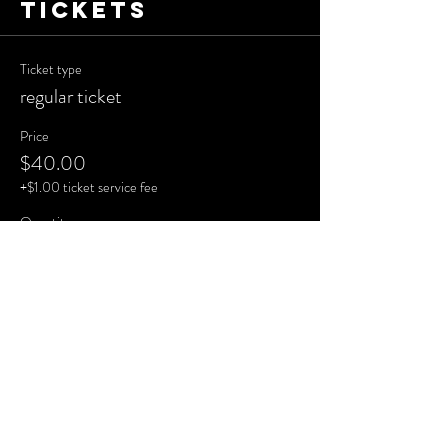
Tickets
Ticket type
regular ticket
Price
$40.00
+$1.00 ticket service fee
Quantity
Total
$0.00
Checkout