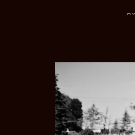
I'm a