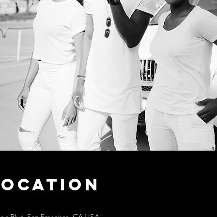
Location
cois Blvd, San Francisco, CA USA