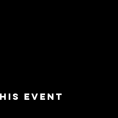
his event