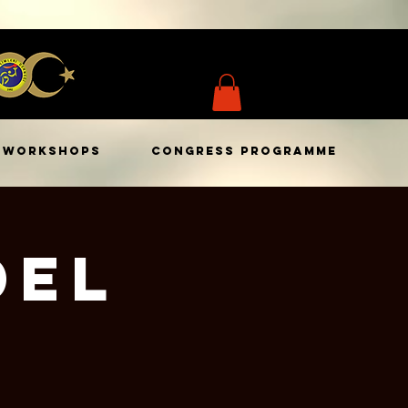
WORKSHOPS
CONGRESS PROGRAMME
del