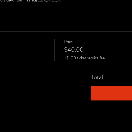
Price
$40.00
+$1.00 ticket service fee
Total