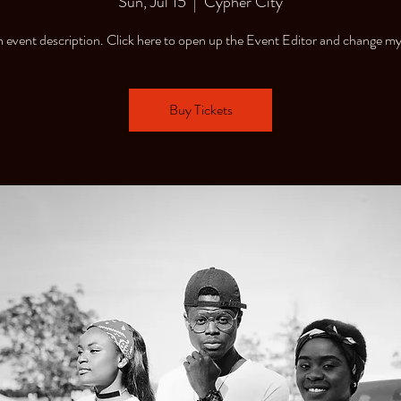
Sun, Jul 15
  |  
Cypher City
n event description. Click here to open up the Event Editor and change my
Buy Tickets