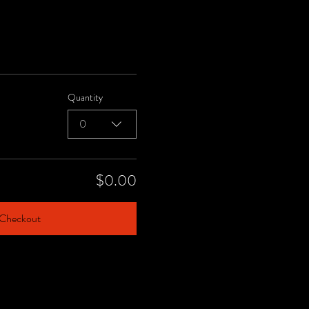
Quantity
0
$0.00
Checkout