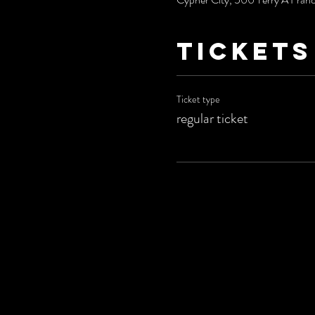
Tickets
Ticket type
regular ticket