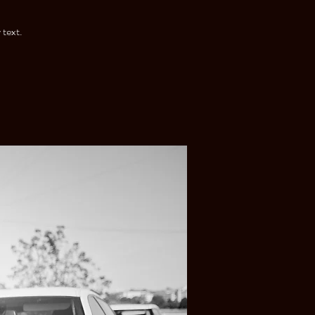
 text.