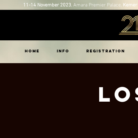
11-14 November 2023
, Amara Premier Palace,
Kemer 
HOME
INFO
REGISTRATION
Lo