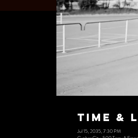
Time & 
Jul 15, 2035, 7:30 PM
Cypher City, 500 Terry A Fran