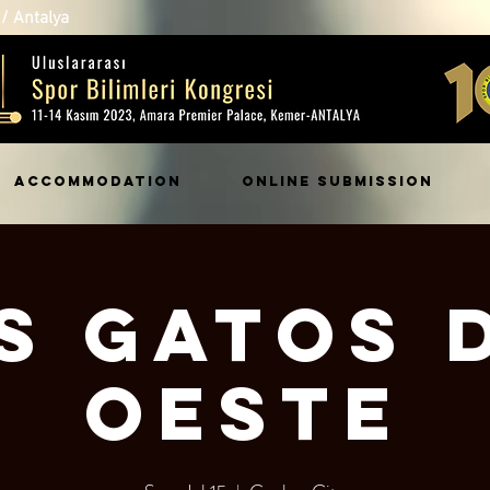
/ Antalya
ACCOMMODATION
ONLINE SUBMISSION
s Gatos 
Oeste