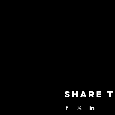
Share t