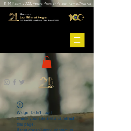
11-14 Kasım 2023, Amara Premier Palace, Kemer/Antalya
Widget Didn’t Load
Check your internet and refresh
this page.
If that doesn’t work, contact us.