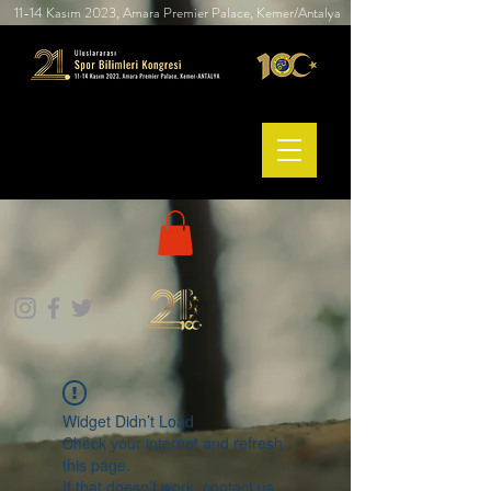
11-14 Kasım 2023, Amara Premier Palace, Kemer/Antalya
Widget Didn’t Load
Check your internet and refresh
this page.
If that doesn’t work, contact us.